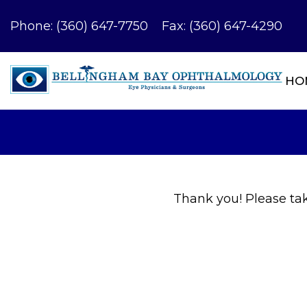
Phone:
(360) 647-7750
Fax: (360) 647-4290
HO
Thank you! Please take