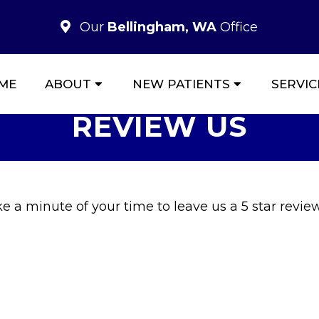
Our
Bellingham, WA
Office
ME
ABOUT
NEW PATIENTS
SERVIC
REVIEW US
 a minute of your time to leave us a 5 star review 