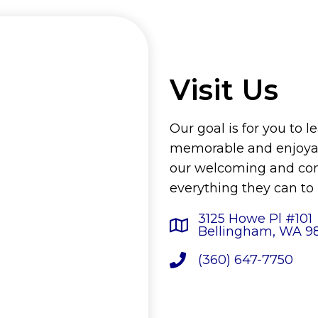
Visit Us
Our goal is for you to l
memorable and enjoyab
our welcoming and comp
everything they can to
3125 Howe Pl #101
Bellingham, WA 9
(360) 647-7750