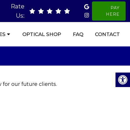
Rate
PAY
HERE
Us:
ES
OPTICAL SHOP
FAQ
CONTACT
for our future clients.