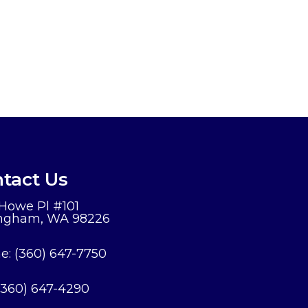
tact Us
 Howe Pl #101
ingham, WA 98226
e:
(360) 647-7750
(360) 647-4290