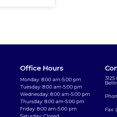
Office Hours
Con
3125
Monday: 8:00 am-5:00 pm
Bell
Tuesday: 8:00 am-5:00 pm
Wednesday: 8:00 am-5:00 pm
Phon
Thursday: 8:00 am-5:00 pm
Friday: 8:00 am-5:00 pm
Fax:
Saturday: Closed