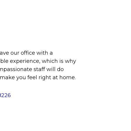
eave our office with a
le experience, which is why
assionate staff will do
 make you feel right at home.
8226