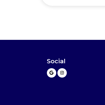
Social