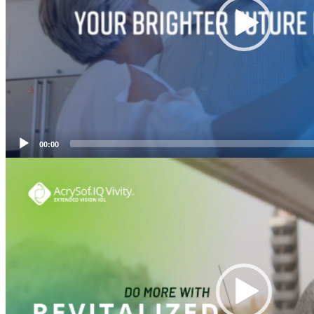
00:00
Video
Player