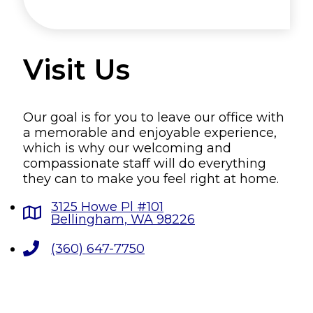
Visit Us
Our goal is for you to leave our office with
a memorable and enjoyable experience,
which is why our welcoming and
compassionate staff will do everything
they can to make you feel right at home.
3125 Howe Pl #101
Bellingham, WA 98226
(360) 647-7750