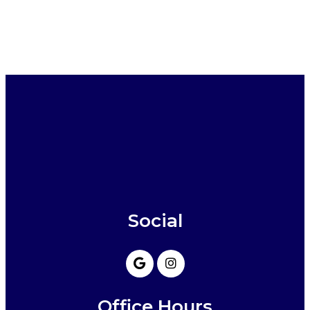
Social
Office Hours