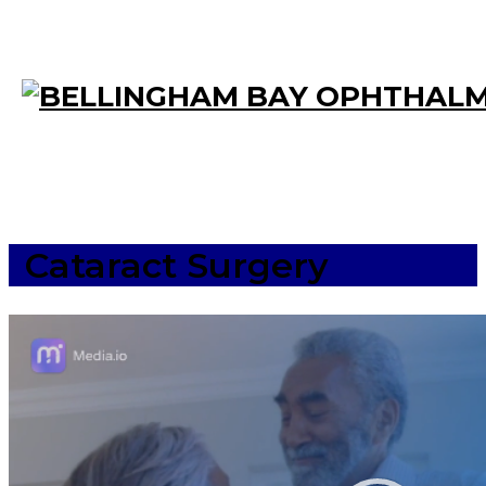
Cataract Surgery
Video
Player