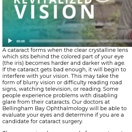
00:00
A cataract forms when the clear crystalline lens
which sits behind the colored part of your eye
(the iris) becomes harder and darker with age.
If the cataract gets bad enough, it will begin to
interfere with your vision. This may take the
form of blurry vision or difficulty reading road
signs, watching television, or reading. Some
people experience problems with disabling
glare from their cataracts. Our doctors at
Bellingham Bay Ophthalmology will be able to
evaluate your eyes and determine if you are a
candidate for cataract surgery.