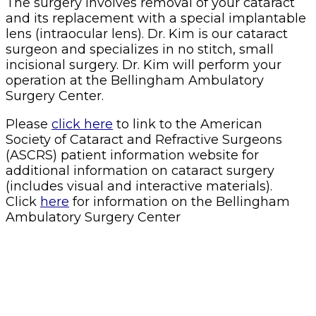
The surgery involves removal of your cataract
and its replacement with a special implantable
lens (intraocular lens). Dr. Kim is our cataract
surgeon and specializes in no stitch, small
incisional surgery. Dr. Kim will perform your
operation at the Bellingham Ambulatory
Surgery Center.
Please
click here
to link to the American
Society of Cataract and Refractive Surgeons
(ASCRS) patient information website for
additional information on cataract surgery
(includes visual and interactive materials).
Click
here
for information on the Bellingham
Ambulatory Surgery Center