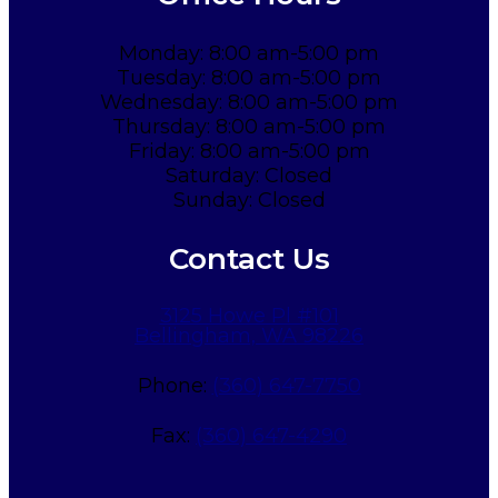
Monday: 8:00 am-5:00 pm
Tuesday: 8:00 am-5:00 pm
Wednesday: 8:00 am-5:00 pm
Thursday: 8:00 am-5:00 pm
Friday: 8:00 am-5:00 pm
Saturday: Closed
Sunday: Closed
Contact Us
3125 Howe Pl #101
Bellingham, WA 98226
Phone:
(360) 647-7750
Fax:
(360) 647-4290