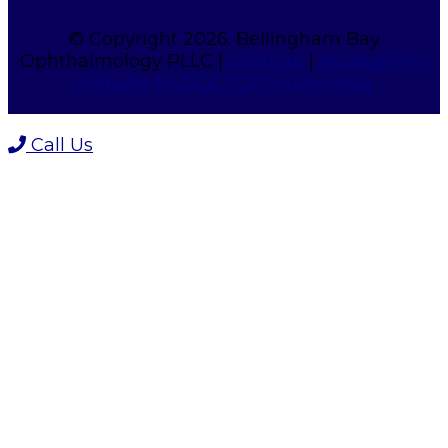
© Copyright 2026. Bellingham Bay
Ophthalmology PLLC |
Sitemap
|
Accessibility
Website by DOCTOR Multimedia
Call Us